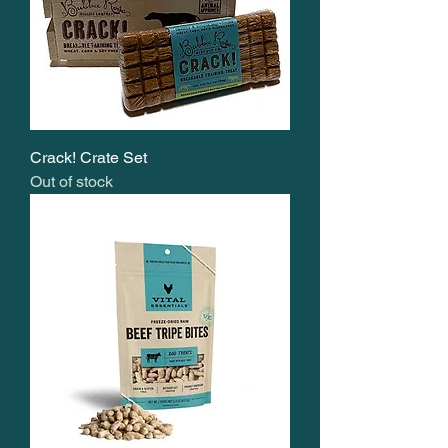
Crack! Crate Set
Out of stock