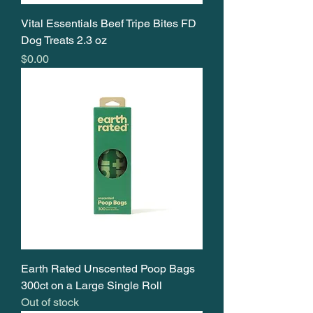
Vital Essentials Beef Tripe Bites FD
Dog Treats 2.3 oz
Price
$0.00
Earth Rated Unscented Poop Bags
300ct on a Large Single Roll
Out of stock