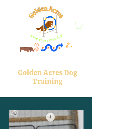
Golden Acres Dog
Training