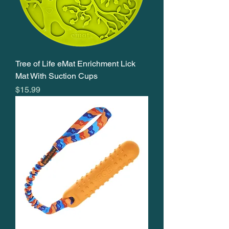
Tree of Life eMat Enrichment Lick
Mat With Suction Cups
Price
$15.99