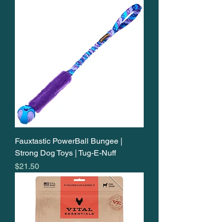
Fauxtastic PowerBall Bungee |
Strong Dog Toys | Tug-E-Nuff
Price
$21.50