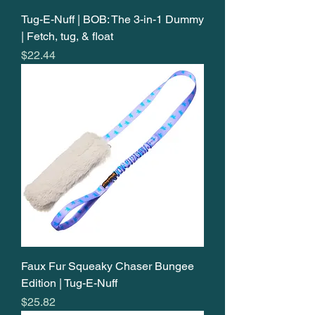
Tug-E-Nuff | BOB: The 3-in-1 Dummy
| Fetch, tug, & float
Price
$22.44
Faux Fur Squeaky Chaser Bungee
Edition | Tug-E-Nuff
Price
$25.82