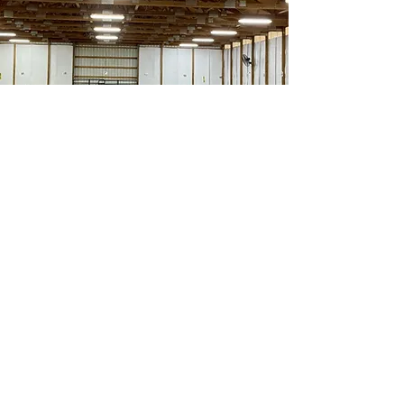
Golden Acres
Private Dog Training