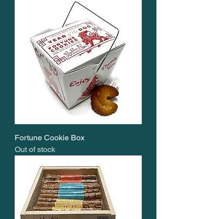
Fortune Cookie Box
Out of stock