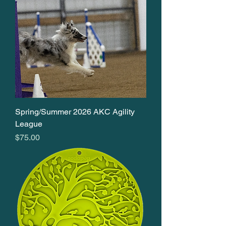
Spring/Summer 2026 AKC Agility
League
Price
$75.00