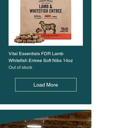
Vital Essentials FDR Lamb
Whitefish Entree Soft Nibs 14oz
Out of stock
Load More