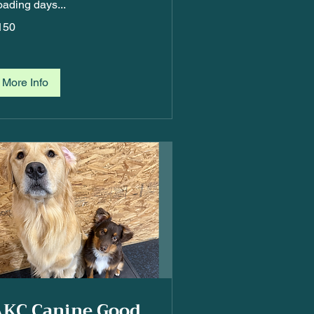
oading days...
50
150
More Info
AKC Canine Good