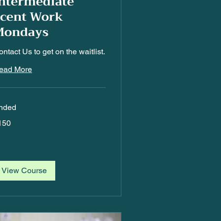
ntermediate
Scent Work
Mondays
ntact Us to get on the waitlist.
ead More
nded
0
150
lars
View Course