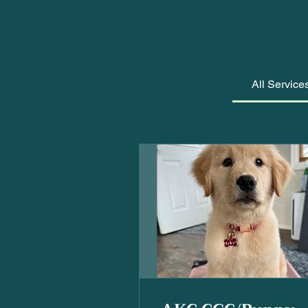
All Service