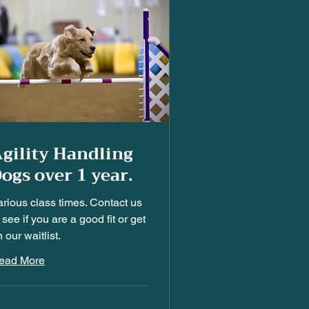
gility Handling
ogs over 1 year.
arious class times. Contact us
 see if you are a good fit or get
 our waitlist.
ead More