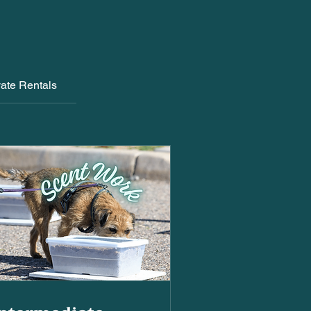
vate Rentals