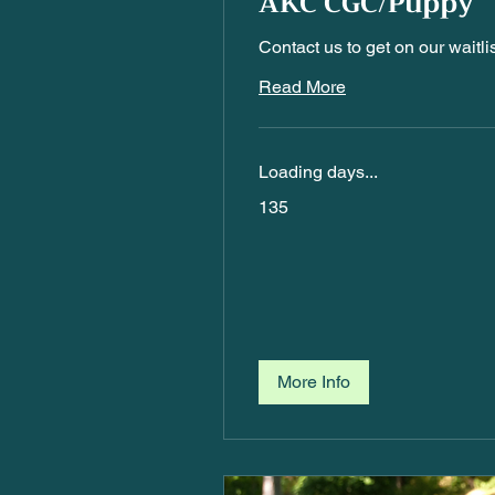
AKC CGC/Puppy
Contact us to get on our waitlis
Read More
Loading days...
135
135
More Info