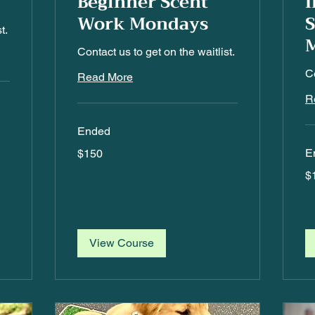
Beginner Scent
I
Work Mondays
t.
Contact us to get on the waitlist.
Co
Read More
R
Ended
150
E
$150
US
dollars
15
$
US
dol
View Course