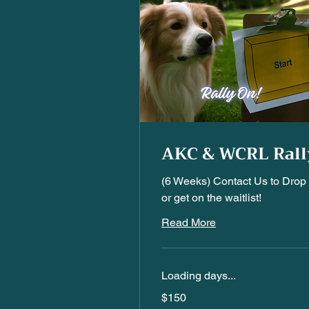
AKC & WCRL Rall
(6 Weeks) Contact Us to Drop 
or get on the waitlist!
Read More
Loading days...
150
$150
US
dollars