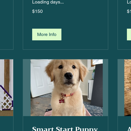
Loading days...
L
$150
$1
$150
$
More Info
Smart Start Puppy