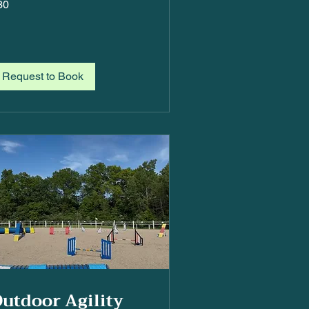
30
lars
Request to Book
utdoor Agility