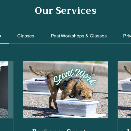
Our Services
s
Classes
Past Workshops & Classes
Pri