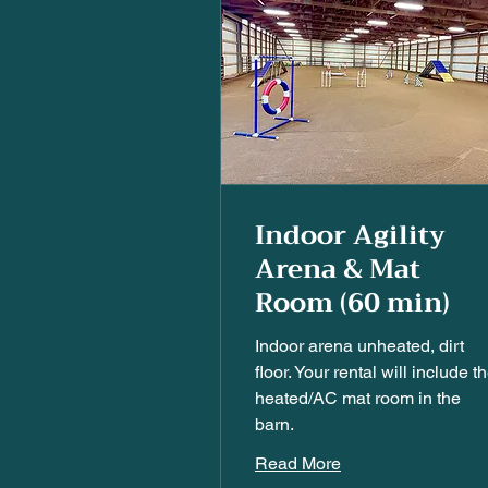
Indoor Agility
Arena & Mat
Room (60 min)
Indoor arena unheated, dirt
floor. Your rental will include t
heated/AC mat room in the
barn.
Read More