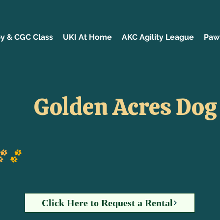
y & CGC Class
UKI At Home
AKC Agility League
Paw 
Golden Acres Dog
Click Here to Request a Rental