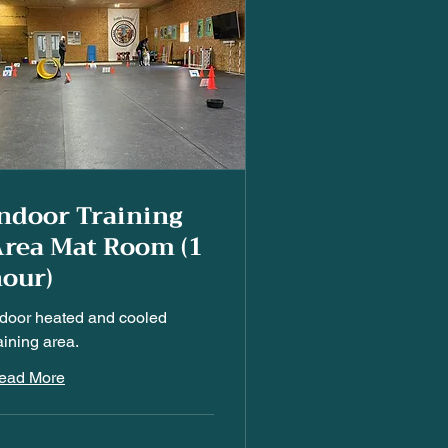
ndoor Training
rea Mat Room (1
our)
ndoor heated and cooled
aining area.
ead More