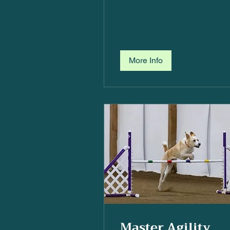
More Info
Master Agility