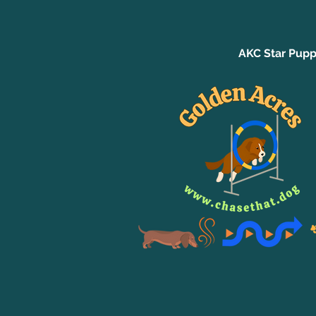
AKC Star Pupp