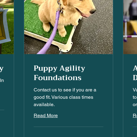
y
Puppy Agility
A
Foundations
D
In
Contact us to see if you are a
V
good fit. Various class times
to
available.
on
Read More
R