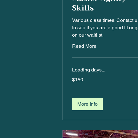
Skills
Various class times. Contact u
to see if you are a good fit or g
on our waitlist.
Read More
Loading days...
$150
$150
More Info