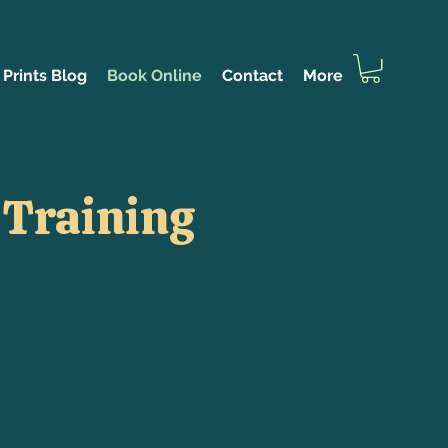
Prints Blog
Book Online
Contact
More
 Training