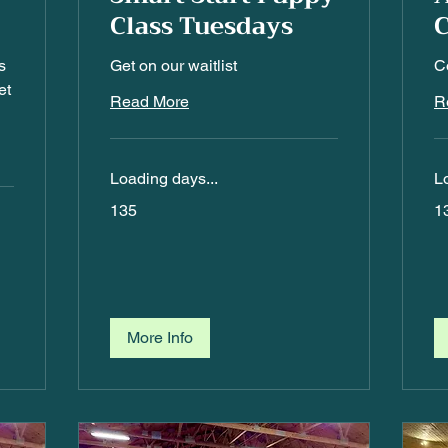
Class Tuesdays
C
s
Get on our waitlist
Co
et
Read More
R
Loading days...
L
135
13
135
1
More Info