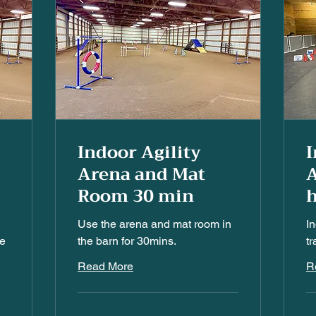
Indoor Agility
I
Arena and Mat
A
Room 30 min
h
Use the arena and mat room in
I
he
the barn for 30mins.
tr
Read More
R
25
30