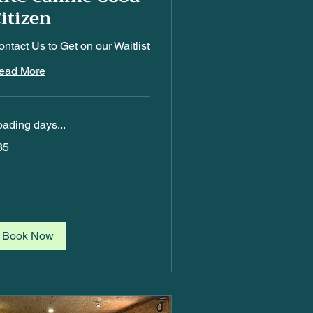
itizen
ntact Us to Get on our Waitlist
ead More
oading days...
5
35
Book Now