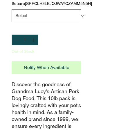
Square[SRFCLH3LEJQJWAYCZAMM5N5H]
Quantity
*
Out of Stock
Notify When Available
Discover the goodness of 
Grandma Lucy's Artisan Pork 
Dog Food. This 10lb pack is 
lovingly crafted with your pet's 
health in mind. As a family-
owned brand since 1999, we 
ensure every ingredient is 