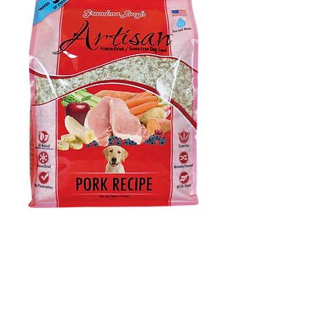
Artisan Pork Dog
Food – 10lb
Price
$0.00