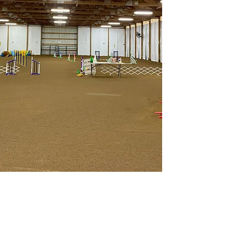
Golden Acres
Private Dog Training