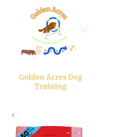
Golden Acres Dog
Training