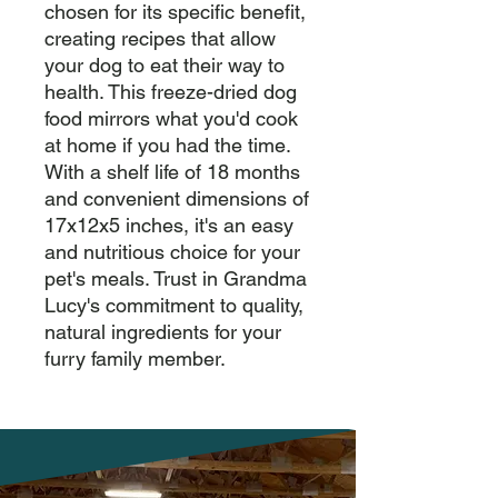
chosen for its specific benefit, 
creating recipes that allow 
your dog to eat their way to 
health. This freeze-dried dog 
food mirrors what you'd cook 
at home if you had the time. 
With a shelf life of 18 months 
and convenient dimensions of 
17x12x5 inches, it's an easy 
and nutritious choice for your 
pet's meals. Trust in Grandma 
Lucy's commitment to quality, 
natural ingredients for your 
furry family member.