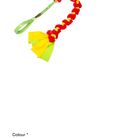
The Big Twizzler |
Tough Dog Tug
Toy | Bungee |
Tug-E-Nuff
Price
$32.62
Colour
*