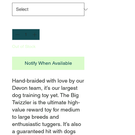
Quantity
*
Out of Stock
Notify When Available
Hand-braided with love by our 
Devon team, it’s our largest 
dog training toy yet. The Big 
Twizzler is the ultimate high-
value reward toy for medium 
to large breeds and 
enthusiastic tuggers. It’s also 
a guaranteed hit with dogs 