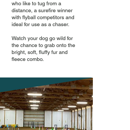
who like to tug from a 
distance, a surefire winner 
with flyball competitors and 
ideal for use as a chaser.

Watch your dog go wild for 
the chance to grab onto the 
bright, soft, fluffy fur and 
fleece combo.