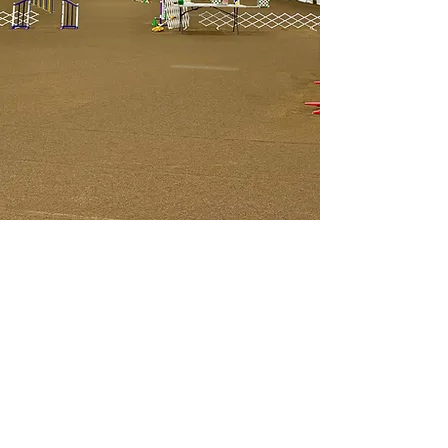
Golden Acres
Private Dog Training
Facility
Agility, Rally, Obedience, AKC
CGC, AKC CGCA,
AKC National Agility League,
AKC