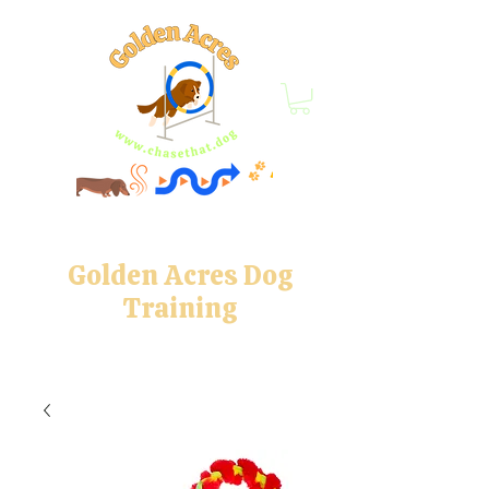
Golden Acres Dog
Training