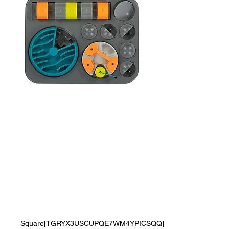
Messy Mutts Flip'n
Slide Puzzler,
Large, 16.5" x 13",
Grey
Price
$0.00
Square[TGRYX3USCUPQE7WM4YPICSQQ]