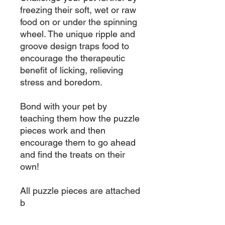
freezing their soft, wet or raw 
food on or under the spinning 
wheel. The unique ripple and 
groove design traps food to 
encourage the therapeutic 
benefit of licking, relieving 
stress and boredom.

Bond with your pet by 
teaching them how the puzzle 
pieces work and then 
encourage them to go ahead 
and find the treats on their 
own!

All puzzle pieces are attached 
b