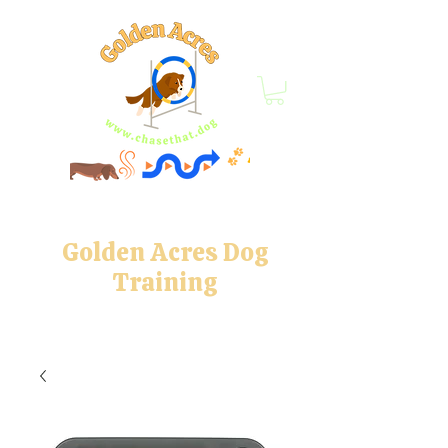
Golden Acres Dog
Training