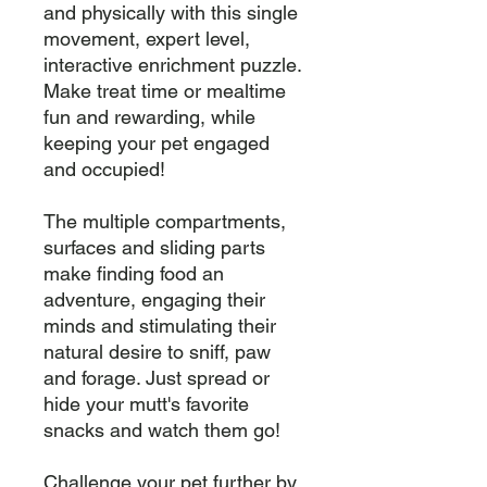
and physically with this single 
movement, expert level, 
interactive enrichment puzzle. 
Make treat time or mealtime 
fun and rewarding, while 
keeping your pet engaged 
and occupied!

The multiple compartments, 
surfaces and sliding parts 
make finding food an 
adventure, engaging their 
minds and stimulating their 
natural desire to sniff, paw 
and forage. Just spread or 
hide your mutt's favorite 
snacks and watch them go!

Challenge your pet further by 