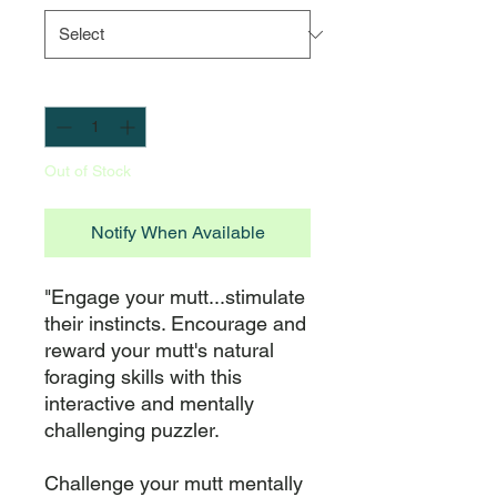
Quantity
*
Out of Stock
Notify When Available
"Engage your mutt...stimulate 
their instincts. Encourage and 
reward your mutt's natural 
foraging skills with this 
interactive and mentally 
challenging puzzler.

Challenge your mutt mentally 