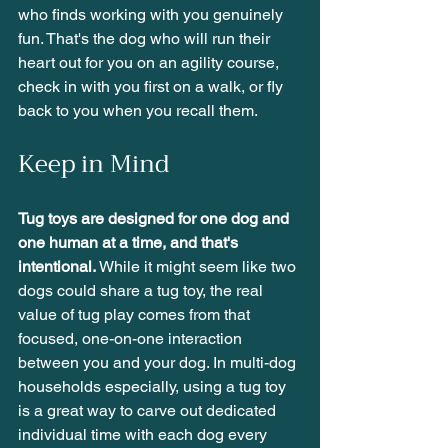
who finds working with you genuinely 
fun. That's the dog who will run their 
heart out for you on an agility course, 
check in with you first on a walk, or fly 
back to you when you recall them. 
Keep in Mind
Tug toys are designed for one dog and 
one human at a time, and that's 
intentional.
 While it might seem like two 
dogs could share a tug toy, the real 
value of tug play comes from that 
focused, one-on-one interaction 
between you and your dog. In multi-dog 
households especially, using a tug toy 
is a great way to carve out dedicated 
individual time with each dog every 