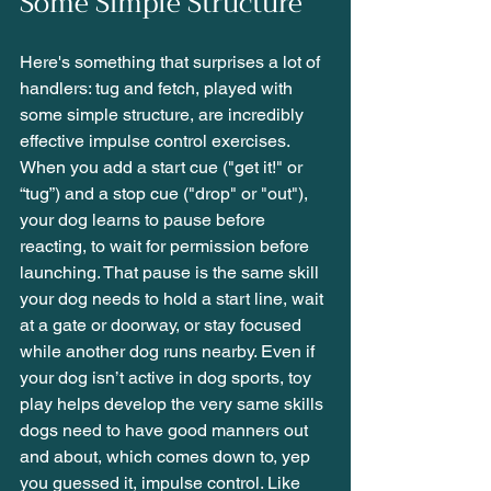
Some Simple Structure
Here's something that surprises a lot of 
handlers: tug and fetch, played with 
some simple structure, are incredibly 
effective impulse control exercises. 
When you add a start cue ("get it!" or 
“tug”) and a stop cue ("drop" or "out"), 
your dog learns to pause before 
reacting, to wait for permission before 
launching. That pause is the same skill 
your dog needs to hold a start line, wait 
at a gate or doorway, or stay focused 
while another dog runs nearby. Even if 
your dog isn’t active in dog sports, toy 
play helps develop the very same skills 
dogs need to have good manners out 
and about, which comes down to, yep 
you guessed it, impulse control. Like 