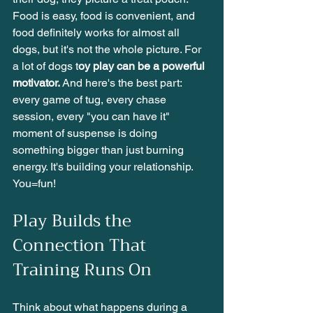
Food is easy, food is convenient, and 
food definitely works for almost all 
dogs, but it's not the whole picture. For 
a lot of dogs t
oy play can be a powerful 
motivator. 
And here's the best part: 
every game of tug, every chase 
session, every "you can have it" 
moment of suspense is doing 
something bigger than just burning 
energy. It's building your relationship. 
You=fun!
Play Builds the 
Connection That 
Training Runs On
Think about what happens during a 