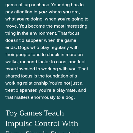
game of tug or chase. Your dog has to 
pay attention to 
you
, where 
you
 are, 
what 
you're
 doing, when 
you're
 going to 
move. 
You
 become the most interesting 
thing in the environment. That focus 
doesn't disappear when the game 
ends. Dogs who play regularly with 
their people tend to check in more on 
walks, respond faster to cues, and feel 
more invested in working with you. That 
shared focus is the foundation of a 
working relationship. You're not just a 
treat dispenser, you're a playmate, and 
that matters enormously to a dog.
Toy Games Teach 
Impulse Control With 