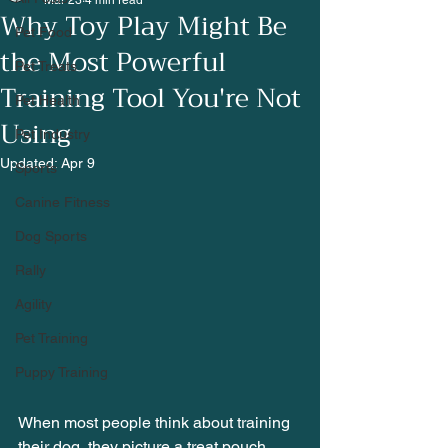
Mar 23
4 min read
Why Toy Play Might Be
Pet Food
the Most Powerful
Pet Treats
Training Tool You're Not
Pet Health
Using
Pet Industry
Updated:
Apr 9
Sports
Canine Fitness
Dog Sports
Rally
Agility
Pet Training
Puppy Training
When most people think about training 
their dog, they picture a treat pouch. 