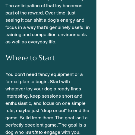
The anticipation of that toy becomes 
part of the reward. Over time, just 
seeing it can shift a dog's energy and 
focus in a way that's genuinely useful in 
training and competition environments 
as well as everyday life.
Where to Start
You don't need fancy equipment or a 
formal plan to begin. Start with 
whatever toy your dog already finds 
interesting, keep sessions short and 
enthusiastic, and focus on one simple 
rule, maybe just "drop or out" to end the 
game. Build from there. The goal isn't a 
perfectly obedient game. The goal is a 
dog who 
wants
 to engage with you, 