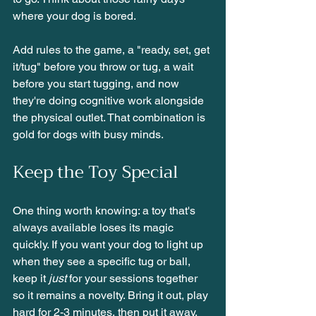
where your dog is bored.
Add rules to the game, a "ready, set, get 
it/tug" before you throw or tug, a wait 
before you start tugging, and now 
they're doing cognitive work alongside 
the physical outlet. That combination is 
gold for dogs with busy minds.
Keep the Toy Special
One thing worth knowing: a toy that's 
always available loses its magic 
quickly. If you want your dog to light up 
when they see a specific tug or ball, 
keep it 
just
 for your sessions together 
so it remains a novelty. Bring it out, play 
hard for 2-3 minutes, then put it away. 