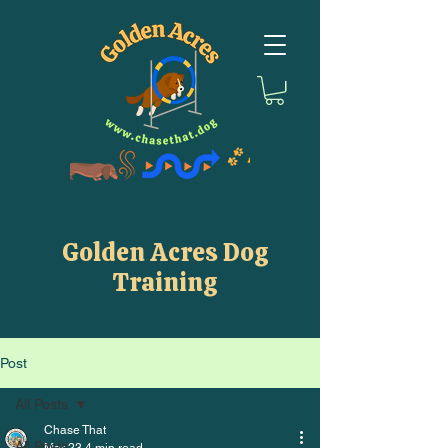
Golden Acres Dog
Training
Post
All Posts
Chase That
All Posts