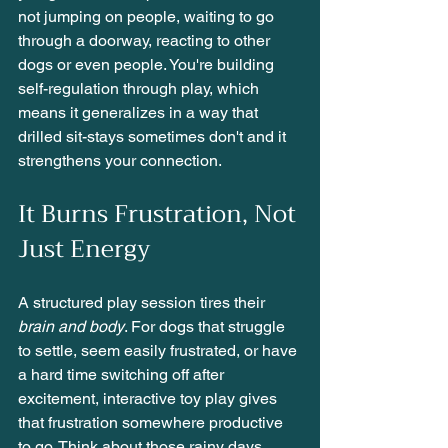
not jumping on people, waiting to go 
through a doorway, reacting to other 
dogs or even people. You're building 
self-regulation through play, which 
means it generalizes in a way that 
drilled sit-stays sometimes don't and it 
strengthens your connection. 
It Burns Frustration, Not 
Just Energy
A structured play session tires their 
brain and body
. For dogs that struggle 
to settle, seem easily frustrated, or have 
a hard time switching off after 
excitement, interactive toy play gives 
that frustration somewhere productive 
to go. Think about those rainy days 