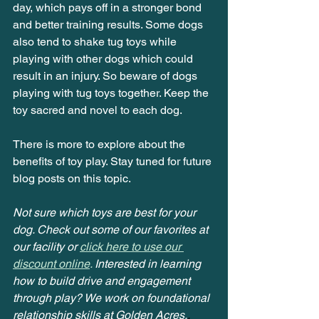
day, which pays off in a stronger bond 
and better training results. Some dogs 
also tend to shake tug toys while 
playing with other dogs which could 
result in an injury. So beware of dogs 
playing with tug toys together. Keep the 
toy sacred and novel to each dog.
There is more to explore about the 
benefits of toy play. Stay tuned for future 
blog posts on this topic.
Not sure which toys are best for your 
dog. Check out some of our favorites at 
our facility or
click here to use our 
discount online
. 
Interested in learning 
how to build drive and engagement 
through play? We work on foundational 
relationship skills at Golden Acres,
, 