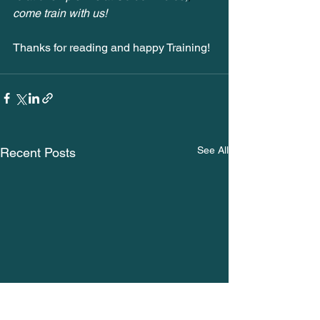
come train with us! 
Thanks for reading and happy Training!
See All
Recent Posts