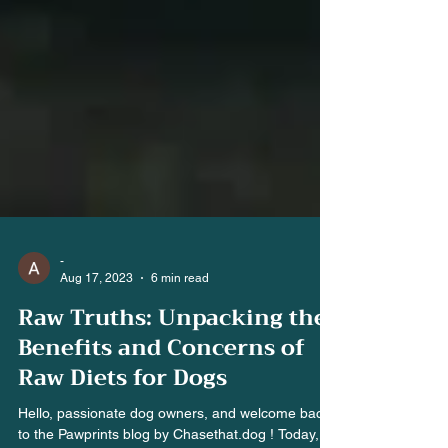
-
Aug 17, 2023
6 min read
Raw Truths: Unpacking the
Benefits and Concerns of