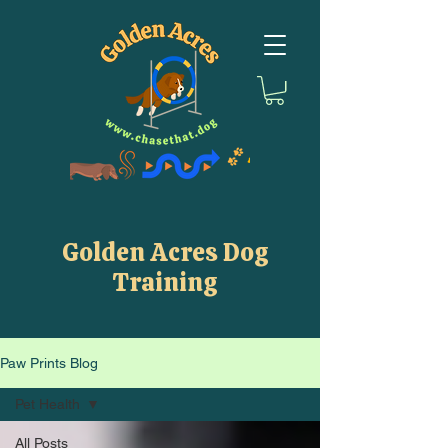
Golden Acres Dog
Training
Paw Prints Blog
Pet Health
All Posts