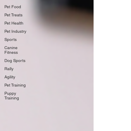
Pet Food
Pet Treats
Pet Health
Pet Industry
Sports
Canine
Fitness
Dog Sports
Rally
Agility
Pet Training
Puppy
Training