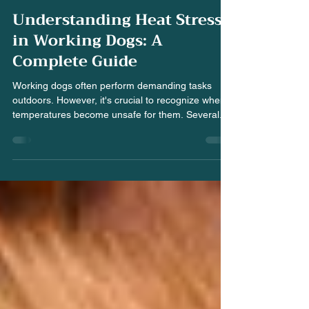
-
Jun 22, 2025
3 min read
Understanding Heat Stress
in Working Dogs: A
Complete Guide
Working dogs often perform demanding tasks
outdoors. However, it's crucial to recognize when
temperatures become unsafe for them. Several...