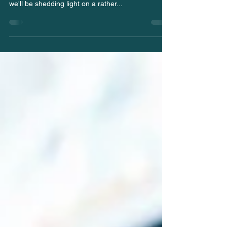
Raw Diets for Dogs
Hello, passionate dog owners, and welcome back
to the Pawprints blog by Chasethat.dog ! Today,
we'll be shedding light on a rather...