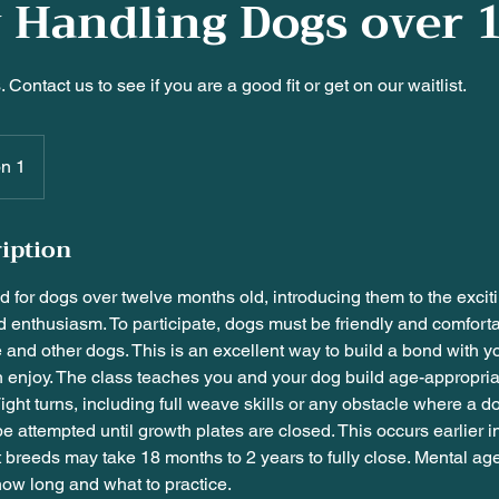
y Handling Dogs over 1
 Contact us to see if you are a good fit or get on our waitlist.
on 1
ription
ed for dogs over twelve months old, introducing them to the exciti
d enthusiasm. To participate, dogs must be friendly and comfort
and other dogs. This is an excellent way to build a bond with 
enjoy. The class teaches you and your dog build age-appropriate 
Tight turns, including full weave skills or any obstacle where a do
be attempted until growth plates are closed. This occurs earlier i
 breeds may take 18 months to 2 years to fully close. Mental a
 how long and what to practice.