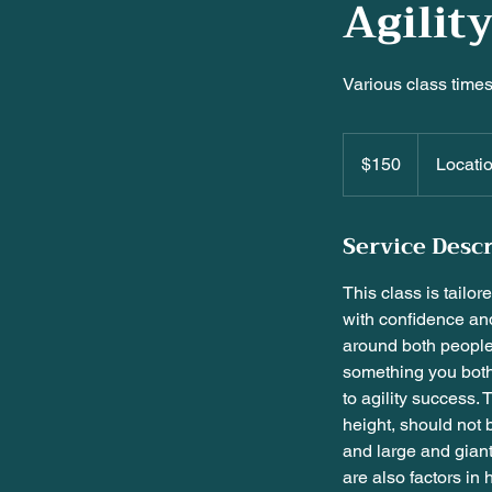
Agilit
Various class times.
$150
$150
Locati
Service Desc
This class is tailor
with confidence an
around both people 
something you both 
to agility success. 
height, should not 
and large and giant
are also factors in