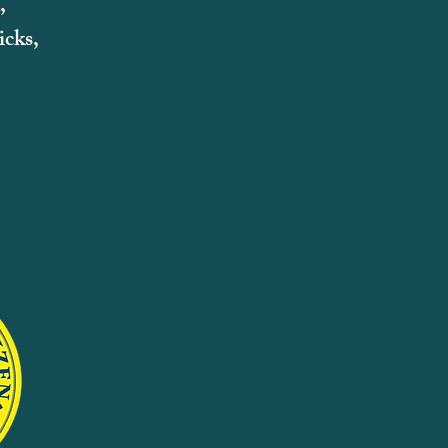
,
cks,