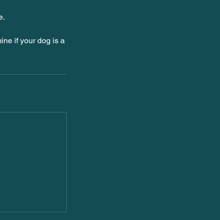
e.
ine if your dog is a