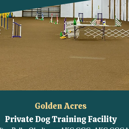
Golden Acres
Private Dog Training Facility