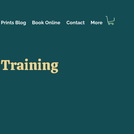
Prints Blog
Book Online
Contact
More
 Training