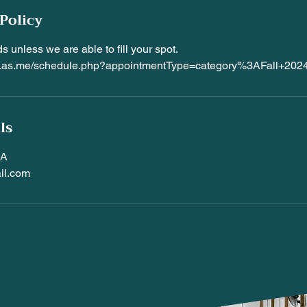
Policy
s unless we are able to fill your spot.
es.as.me/schedule.php?appointmentType=category%3AFall+20
ls
SA
il.com