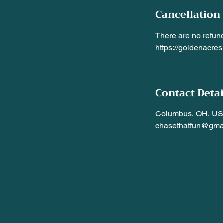
Cancellation 
There are no refund
https://goldenacr
Contact Detai
Columbus, OH, U
chasethatfun@gma