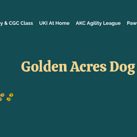
y & CGC Class
UKI At Home
AKC Agility League
Paw 
Golden Acres Dog