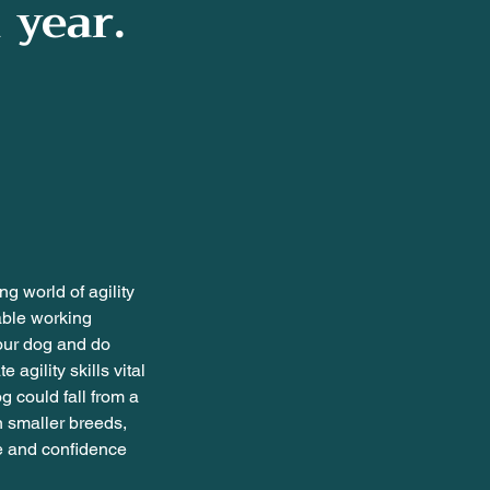
 year.
ng world of agility
able working
your dog and do
agility skills vital
g could fall from a
n smaller breeds,
ge and confidence