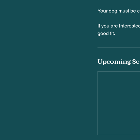
Your dog must be c
If you are intereste
Upcoming Se