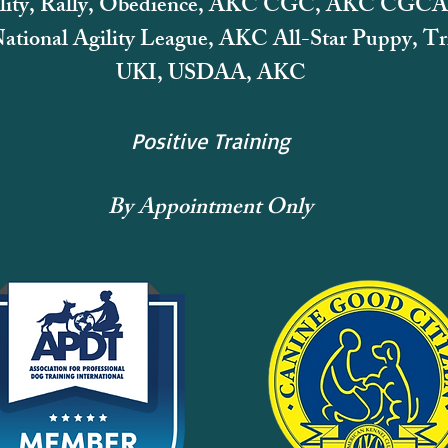
lity, Rally, Obedience, AKC CGC, AKC CGCA
tional Agility League,
AKC All-Star Puppy, Tri
UKI, USDAA, AKC
Positive Training
By Appointment Only