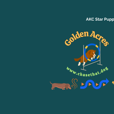
AKC Star Pupp