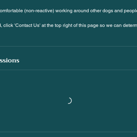
omfortable (non-reactive) working around other dogs and peopl
d, click 'Contact Us' at the top right of this page so we can determ
ssions