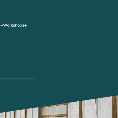
24+Workshops+