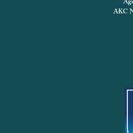
Agi
AKC Na