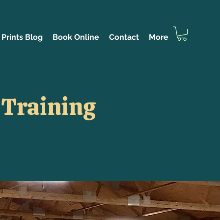
Prints Blog
Book Online
Contact
More
 Training