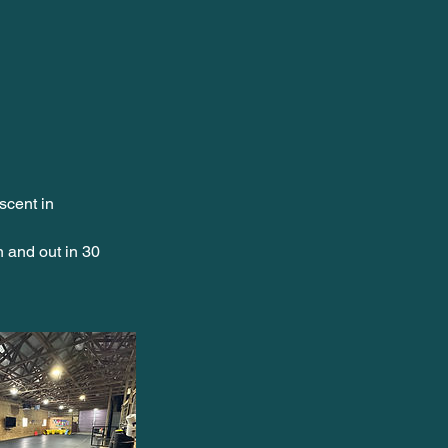
scent in
n and out in 30