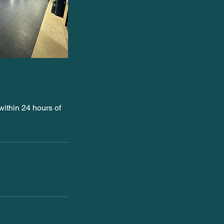
ithin 24 hours of