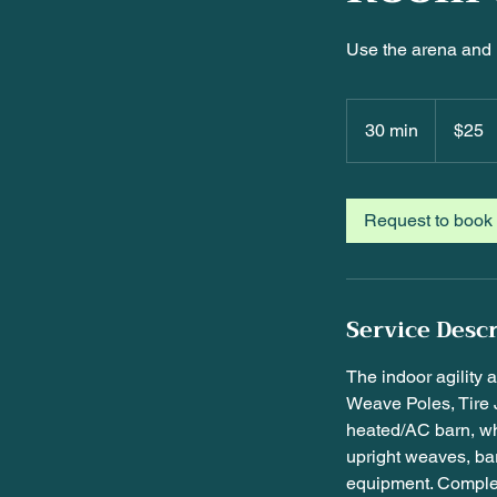
Use the arena and 
25
US
30 min
3
$25
dollars
0
m
i
Request to book
n
Service Desc
The indoor agility 
Weave Poles, Tire 
heated/AC barn, wh
upright weaves, bar
equipment. Comple