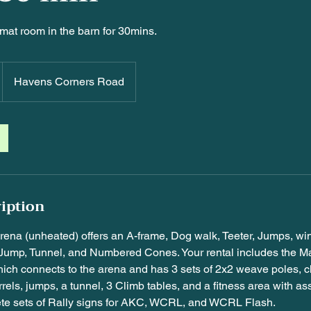
mat room in the barn for 30mins.
Havens Corners Road
ription
arena (unheated) offers an A-frame, Dog walk, Teeter, Jumps, w
Jump, Tunnel, and Numbered Cones. Your rental includes the Ma
ich connects to the arena and has 3 sets of 2x2 weave poles, 
rels, jumps, a tunnel, 3 Climb tables, and a fitness area with a
te sets of Rally signs for AKC, WCRL, and WCRL Flash.