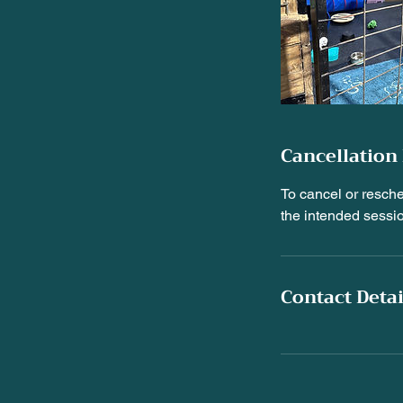
Cancellation 
To cancel or resch
the intended sessi
Contact Detai