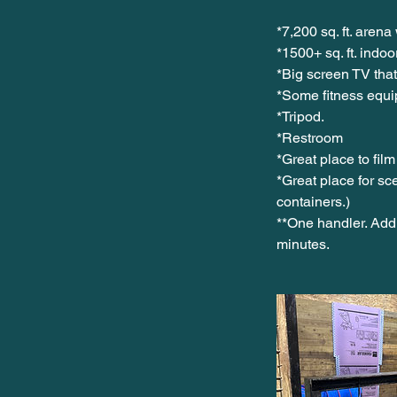
*7,200 sq. ft. arena 
*1500+ sq. ft. indo
*Big screen TV that
*Some fitness equi
*Tripod.
*Restroom
*Great place to film
*Great place for sc
containers.)
**One handler. Addi
minutes.