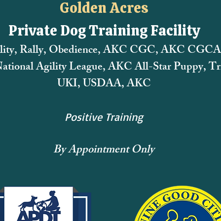
Golden Acres
Private Dog Training Facility
lity, Rally, Obedience, AKC CGC, AKC CGCA
tional Agility League,
AKC All-Star Puppy, Tri
UKI, USDAA, AKC
Positive Training
By Appointment Only