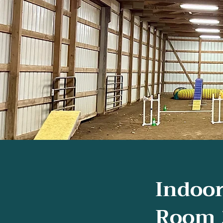
Indoor
Room 