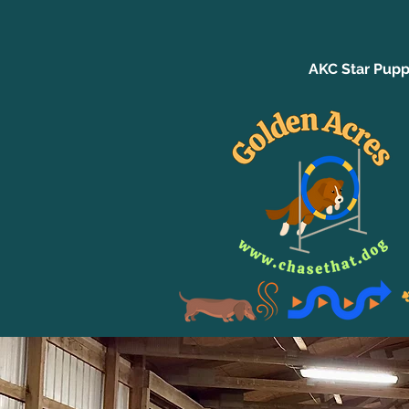
AKC Star Pupp