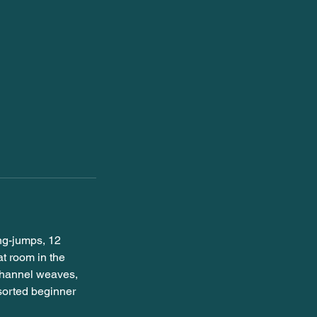
ing-jumps, 12
t room in the
channel weaves,
ssorted beginner