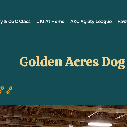
y & CGC Class
UKI At Home
AKC Agility League
Paw 
Golden Acres Dog