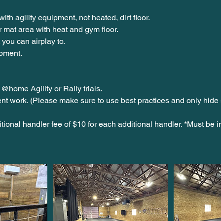
with agility equipment, not heated, dirt floor.
or mat area with heat and gym floor.
 you can airplay to.
pment.
 @home Agility or Rally trials.
ent work. (Please make sure to use best practices and only hide 
tional handler fee of $10 for each additional handler. *Must be i