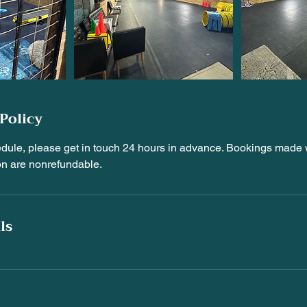
Policy
edule, please get in touch 24 hours in advance. Bookings made w
on are nonrefundable.
ls