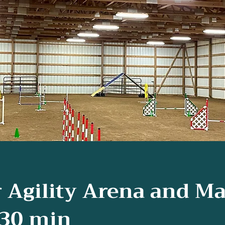
 Agility Arena and Ma
30 min