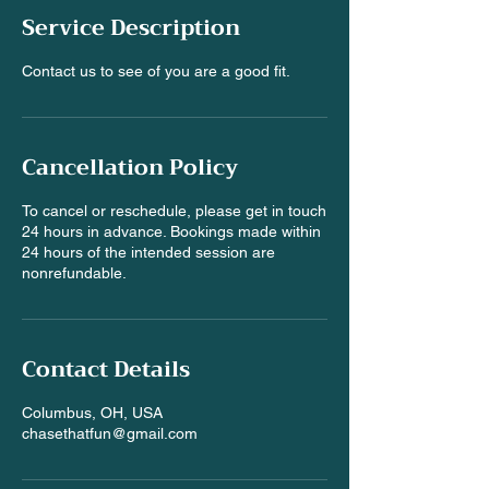
e
Service Description
d
Contact us to see of you are a good fit.
Cancellation Policy
To cancel or reschedule, please get in touch
24 hours in advance. Bookings made within
24 hours of the intended session are
nonrefundable.
Contact Details
Columbus, OH, USA
chasethatfun@gmail.com