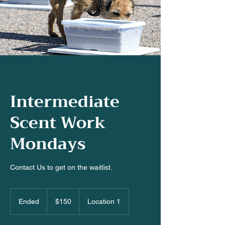
Intermediate
Scent Work
Mondays
Contact Us to get on the waitlist.
150
US
Ended
E
$150
Location 1
dollars
n
d