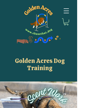
Golden Acres Dog
Training