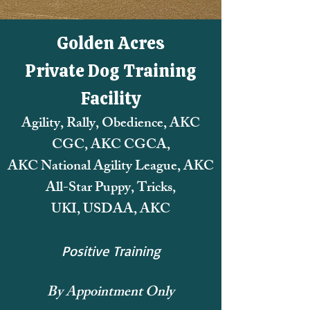
Golden Acres
Private Dog Training
Facility
Agility, Rally, Obedience, AKC
CGC, AKC CGCA,
AKC National Agility League,
AKC
All-Star Puppy, Tricks,
UKI, USDAA, AKC
Positive Training
By Appointment Only