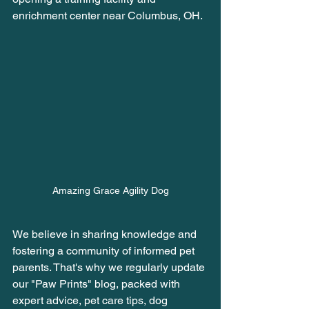
enrichment center near Columbus, OH. 
Amazing Grace Agility Dog
We believe in sharing knowledge and 
fostering a community of informed pet 
parents. That's why we regularly update 
our "Paw Prints" blog, packed with 
expert advice, pet care tips, dog 