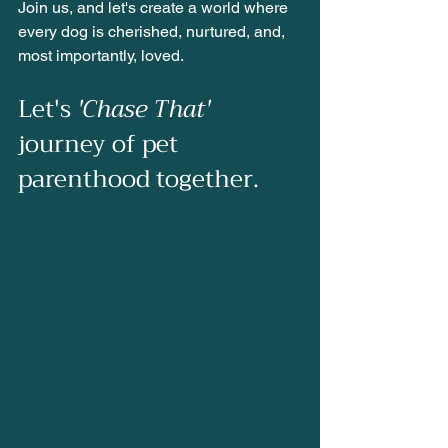
Join us, and let's create a world where 
every dog is cherished, nurtured, and, 
most importantly, loved.
Let's 
'Chase That'
journey of pet 
parenthood together.