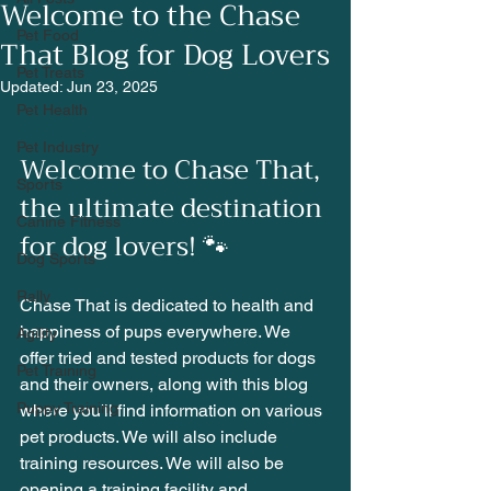
Welcome to the Chase
Pet Food
That Blog for Dog Lovers
Pet Treats
Updated:
Jun 23, 2025
Pet Health
Pet Industry
Welcome to Chase That, 
Sports
the ultimate destination 
Canine Fitness
for dog lovers! 🐾
Dog Sports
Rally
Chase That is dedicated to health and 
happiness of pups everywhere. We 
Agility
offer tried and tested products for dogs 
Pet Training
and their owners, along with this blog 
Puppy Training
where you'll find information on various 
pet products. We will also include 
training resources. We will also be 
opening a training facility and 