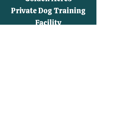
Private Dog Training
Facility
Agility, Rally, Obedience, AKC
CGC, AKC CGCA,
AKC National Agility League,
AKC
All-Star Puppy, Tricks,
UKI, USDAA, AKC
Positive Training
By Appointment Only