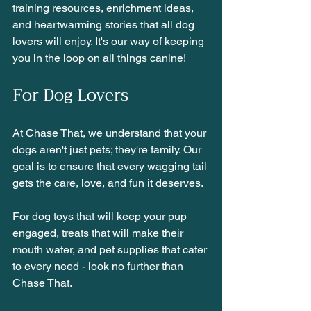
training resources, enrichment ideas, 
and heartwarming stories that all dog 
lovers will enjoy. It's our way of keeping 
you in the loop on all things canine!
For Dog Lovers
At Chase That, we understand that your 
dogs aren't just pets; they're family. Our 
goal is to ensure that every wagging tail 
gets the care, love, and fun it deserves.
For dog toys that will keep your pup 
engaged, treats that will make their 
mouth water, and pet supplies that cater 
to every need - look no further than 
Chase That. 