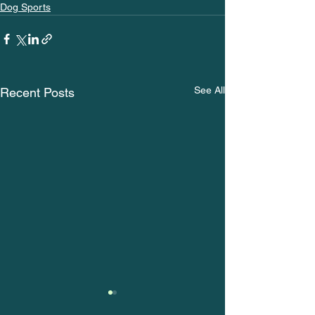
Dog Sports
See All
Recent Posts