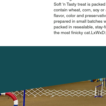
Soft 'n Tasty treat is packed 
contain wheat, corn, soy or a
flavor, color and preservative
prepared in small batches 
packed in resealable, stay-f
the most finicky cat.LxWxD