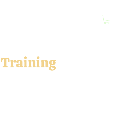
Prints Blog
Book Online
Contact
More
 Training