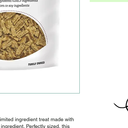
 limited ingredient treat made with 
ingredient. Perfectly sized, this 