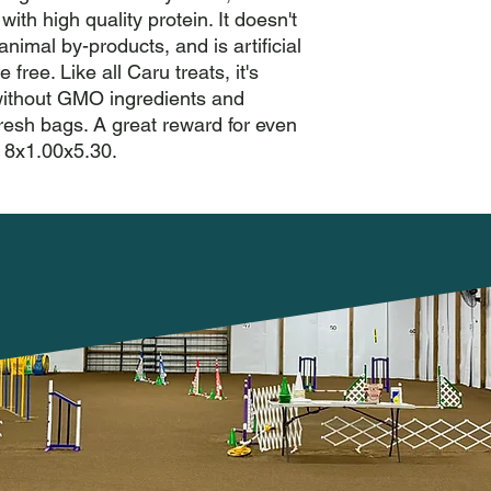
with high quality protein. It doesn't 
nimal by-products, and is artificial 
 free. Like all Caru treats, it's 
without GMO ingredients and 
resh bags. A great reward for even 
: 8x1.00x5.30.