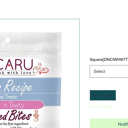
Caru Soft '
Bites for Ca
Price
$0.00
Square[DNCIWI46
Select
Quantity
*
Out of Stock
Noti