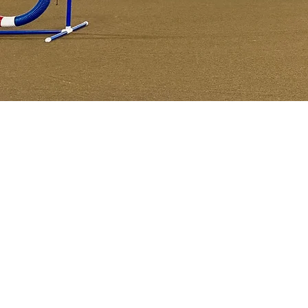
Agi
AKC Na