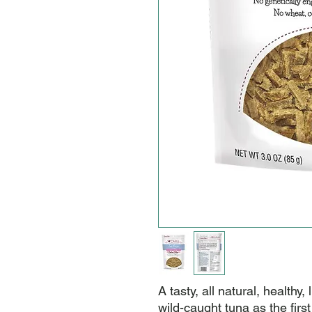
A tasty, all natural, healthy,
wild-caught tuna as the first 