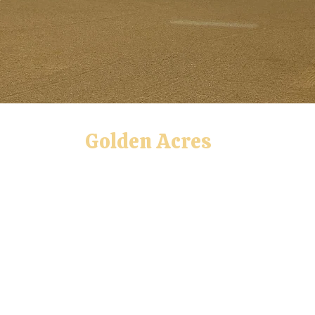
Golden Acres
Private Dog Training Facility
lity, Rally, Obedience, AKC CGC, AKC CGCA
tional Agility League,
AKC All-Star Puppy, Tri
UKI, USDAA, AKC
Positive Training