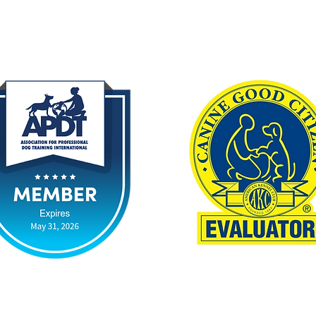
By Appointment Only
chasethat.dog
smarterpuppy.com