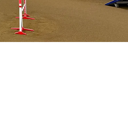
,
cks,