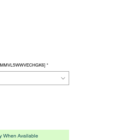
n Tasty Tuna Recipe
ts
7TMMVL5WWVECHGK6]
*
fy When Available