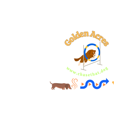
AKC Star Pupp