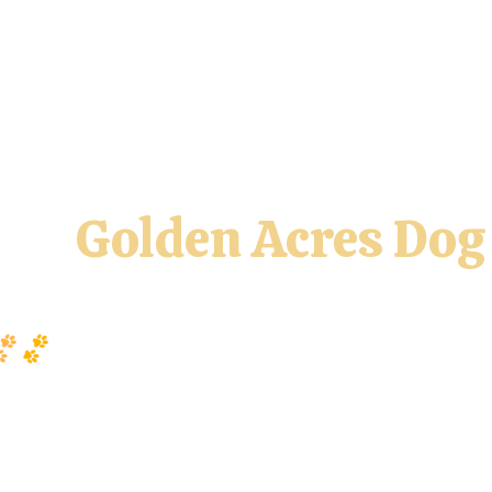
y & CGC Class
UKI At Home
AKC Agility League
Paw 
Golden Acres Dog